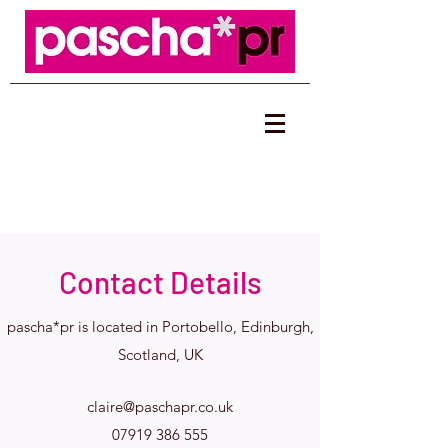
Contact Details
pascha*pr is located in Portobello, Edinburgh,
Scotland, UK
claire@paschapr.co.uk
07919 386 555