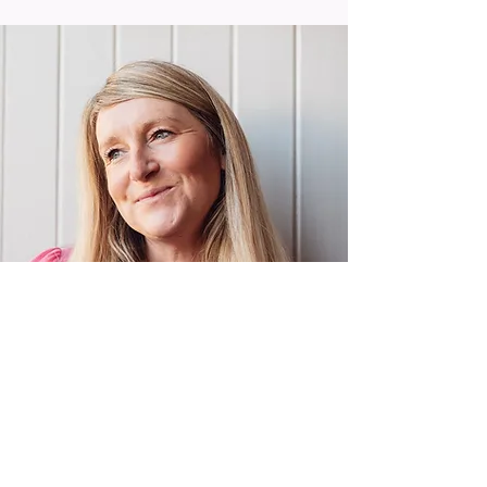
claire@paschapr.co.uk